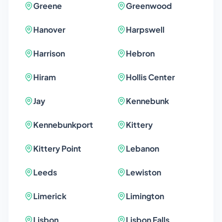
Greene
Greenwood
Hanover
Harpswell
Harrison
Hebron
Hiram
Hollis Center
Jay
Kennebunk
Kennebunkport
Kittery
Kittery Point
Lebanon
Leeds
Lewiston
Limerick
Limington
Lisbon
Lisbon Falls