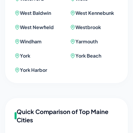
West Baldwin
West Kennebunk
West Newfield
Westbrook
Windham
Yarmouth
York
York Beach
York Harbor
Quick Comparison of Top
Maine
Cities