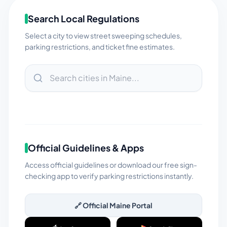
Search Local Regulations
Select a city to view street sweeping schedules,
parking restrictions, and ticket fine estimates.
Official Guidelines & Apps
Access official guidelines or download our free sign-
checking app to verify parking restrictions instantly.
🔗 Official
Maine
Portal