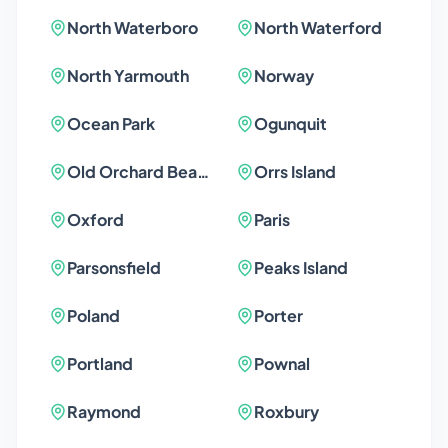
North Waterboro
North Waterford
North Yarmouth
Norway
Ocean Park
Ogunquit
Old Orchard Beach
Orrs Island
Oxford
Paris
Parsonsfield
Peaks Island
Poland
Porter
Portland
Pownal
Raymond
Roxbury