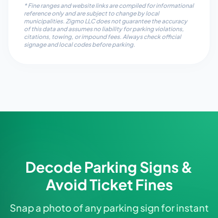
* Fine ranges and website links are compiled for informational
reference only and are subject to change by local
municipalities. Zigmo LLC does not guarantee the accuracy
of this data and assumes no liability for parking violations,
citations, towing, or impound fees. Always check official
signage and local codes before parking.
Decode Parking Signs &
Avoid Ticket Fines
Snap a photo of any parking sign for instant