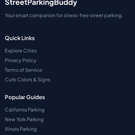
StreetParkingBuddy
Your smart companion for stress-free street parking.
Quick Links
Explore Cities
Privacy Policy
Terms of Service
Curb Colors & Signs
Popular Guides
California Parking
New York Parking
Illinois Parking