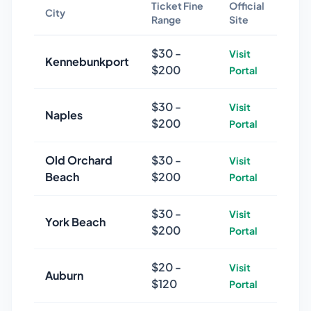
Ticket Fine
Official
City
Range
Site
$
30
-
Visit
Kennebunkport
$
200
Portal
$
30
-
Visit
Naples
$
200
Portal
Old Orchard
$
30
-
Visit
Beach
$
200
Portal
$
30
-
Visit
York Beach
$
200
Portal
$
20
-
Visit
Auburn
$
120
Portal