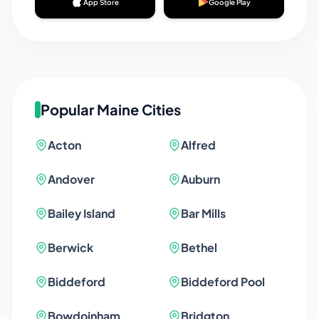
App Store
Google Play
Popular
Maine
Cities
Acton
Alfred
Andover
Auburn
Bailey Island
Bar Mills
Berwick
Bethel
Biddeford
Biddeford Pool
Bowdoinham
Bridgton