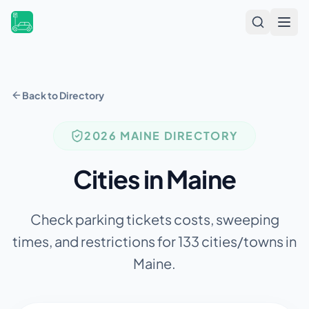
Open
Back to Directory
2026
MAINE
DIRECTORY
Cities in
Maine
Check parking tickets costs, sweeping
times, and restrictions for
133
cities/towns in
Maine
.