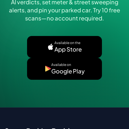
AI verdicts, set meter & street sweeping
alerts, and pin your parked car. Try 10 free
scans—no account required.
Available on the
App Store
Available on
Google Play