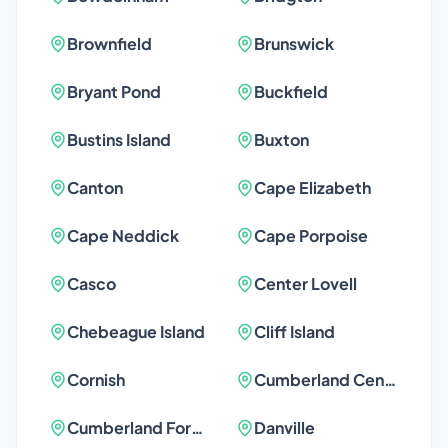
Brownfield
Brunswick
Bryant Pond
Buckfield
Bustins Island
Buxton
Canton
Cape Elizabeth
Cape Neddick
Cape Porpoise
Casco
Center Lovell
Chebeague Island
Cliff Island
Cornish
Cumberland Center
Cumberland Foreside
Danville