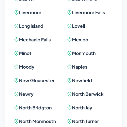
Livermore
Livermore Falls
Long Island
Lovell
Mechanic Falls
Mexico
Minot
Monmouth
Moody
Naples
New Gloucester
Newfield
Newry
North Berwick
North Bridgton
North Jay
North Monmouth
North Turner