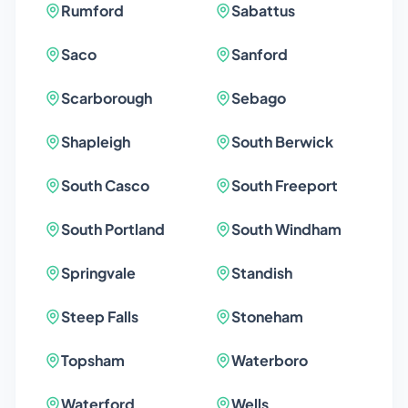
Rumford
Sabattus
Saco
Sanford
Scarborough
Sebago
Shapleigh
South Berwick
South Casco
South Freeport
South Portland
South Windham
Springvale
Standish
Steep Falls
Stoneham
Topsham
Waterboro
Waterford
Wells