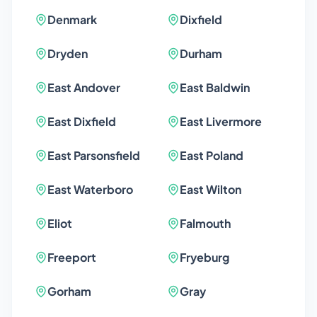
Denmark
Dixfield
Dryden
Durham
East Andover
East Baldwin
East Dixfield
East Livermore
East Parsonsfield
East Poland
East Waterboro
East Wilton
Eliot
Falmouth
Freeport
Fryeburg
Gorham
Gray